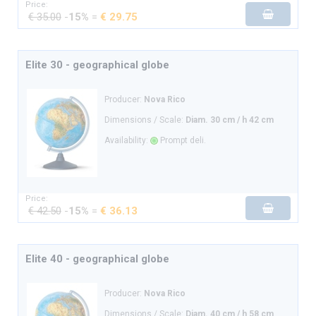
Price:
€ 35.00
-
15%
=
€ 29.75
Elite 30 - geographical globe
Producer:
Nova Rico
Dimensions / Scale:
Diam. 30 cm / h 42 cm
Availability:
Prompt deli.
Price:
€ 42.50
-
15%
=
€ 36.13
Elite 40 - geographical globe
Producer:
Nova Rico
Dimensions / Scale:
Diam. 40 cm / h 58 cm