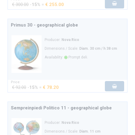
€ 300.00
-
15%
=
€ 255.00
Primus 30 - geographical globe
Producer:
Nova Rico
Dimensions / Scale:
Diam. 30 cm / h 38 cm
Availability:
Prompt deli.
Price:
€ 92.00
-
15%
=
€ 78.20
Sempreinpiedi Politico 11 - geographical globe
Producer:
Nova Rico
Dimensions / Scale:
Diam. 11 cm