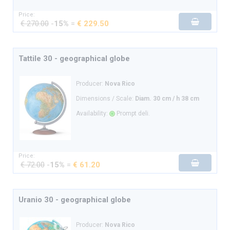
Price:
€ 270.00
-
15%
=
€ 229.50
Tattile 30 - geographical globe
Producer:
Nova Rico
Dimensions / Scale:
Diam. 30 cm / h 38 cm
Availability:
Prompt deli.
Price:
€ 72.00
-
15%
=
€ 61.20
Uranio 30 - geographical globe
Producer:
Nova Rico