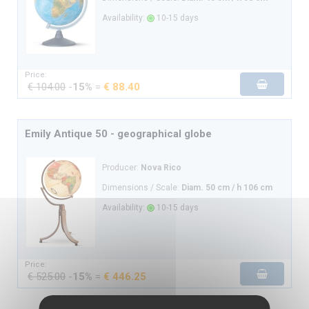
Availability:
10-15 days
Price:
€ 104.00
-
15%
=
€ 88.40
Emily Antique 50 - geographical globe
Producer:
Nova Rico
Dimensions / Scale:
Diam. 50 cm / h 106 cm
Availability:
10-15 days
Price:
€ 525.00
-
15%
=
€ 446.25