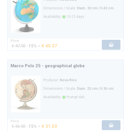
Dimensions / Scale:
Diam. 30 cm / h 42 cm
Availability:
10-15 days
Price:
€ 47.50
-
15%
=
€ 40.37
Marco Polo 25 - geographical globe
Producer:
Nova Rico
Dimensions / Scale:
Diam. 25 cm / h 36 cm
Availability:
Prompt deli.
Price:
€ 36.50
-
15%
=
€ 31.03