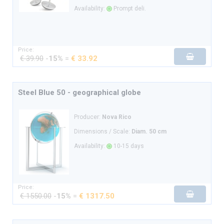
Availability:
Prompt deli.
Price:
€ 39.90
-
15%
=
€ 33.92
Steel Blue 50 - geographical globe
Producer:
Nova Rico
Dimensions / Scale:
Diam. 50 cm
Availability:
10-15 days
Price:
€ 1550.00
-
15%
=
€ 1317.50