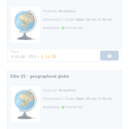
Producer:
Nova Rico
Dimensions / Scale:
Diam. 20 cm / h 30 cm
Availability:
Prompt deli.
Price:
€ 31.50
-
15%
=
€ 26.78
Elite 25 - geographical globe
Producer:
Nova Rico
Dimensions / Scale:
Diam. 25 cm / h 36 cm
Availability:
Prompt deli.