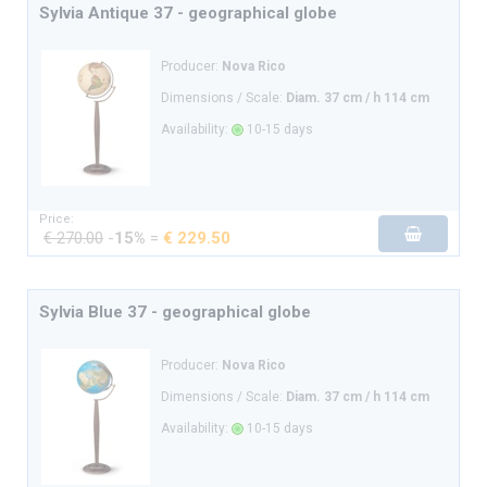
Sylvia Antique 37 - geographical globe
Producer:
Nova Rico
Dimensions / Scale:
Diam. 37 cm / h 114 cm
Availability:
10-15 days
Price:
€ 270.00
-
15%
=
€ 229.50
Sylvia Blue 37 - geographical globe
Producer:
Nova Rico
Dimensions / Scale:
Diam. 37 cm / h 114 cm
Availability:
10-15 days