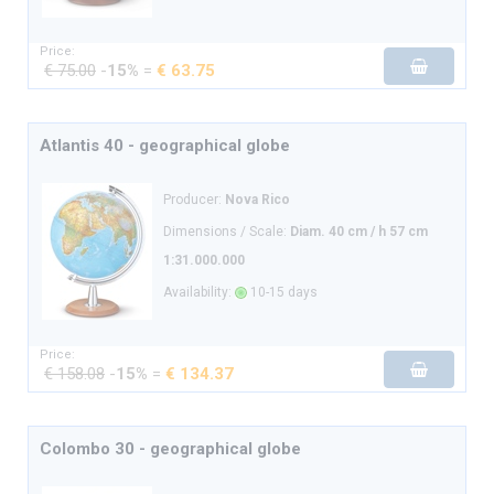
Price:
€ 75.00
-
15%
=
€ 63.75
Atlantis 40 - geographical globe
Producer:
Nova Rico
Dimensions / Scale:
Diam. 40 cm / h 57 cm
1:31.000.000
Availability:
10-15 days
Price:
€ 158.08
-
15%
=
€ 134.37
Colombo 30 - geographical globe