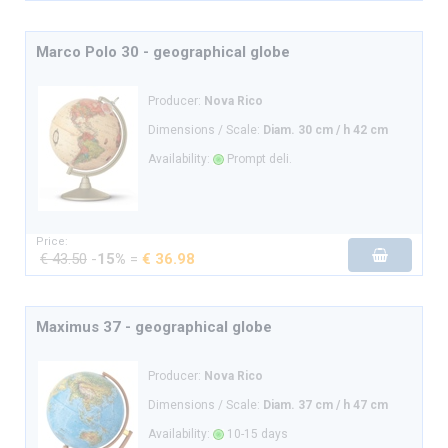
Marco Polo 30 - geographical globe
Producer:
Nova Rico
Dimensions / Scale:
Diam. 30 cm / h 42 cm
Availability:
Prompt deli.
Price:
€ 43.50
-
15%
=
€ 36.98
Maximus 37 - geographical globe
Producer:
Nova Rico
Dimensions / Scale:
Diam. 37 cm / h 47 cm
Availability:
10-15 days