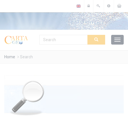
Cookies management panel
Home
Search