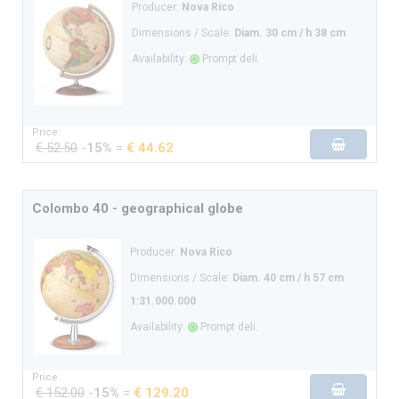
Producer:
Nova Rico
Dimensions / Scale:
Diam. 30 cm / h 38 cm
Availability:
Prompt deli.
Price:
€ 52.50
-
15%
=
€ 44.62
Colombo 40 - geographical globe
Producer:
Nova Rico
Dimensions / Scale:
Diam. 40 cm / h 57 cm
1:31.000.000
Availability:
Prompt deli.
Price:
€ 152.00
-
15%
=
€ 129.20