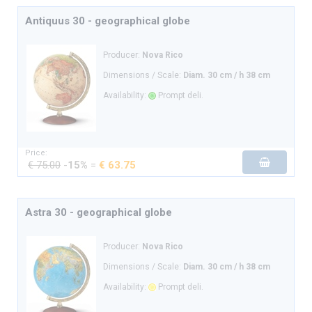
Antiquus 30 - geographical globe
Producer:
Nova Rico
Dimensions / Scale:
Diam. 30 cm / h 38 cm
Availability:
Prompt deli.
Price:
€ 75.00
-
15%
=
€ 63.75
Astra 30 - geographical globe
Producer:
Nova Rico
Dimensions / Scale:
Diam. 30 cm / h 38 cm
Availability:
Prompt deli.