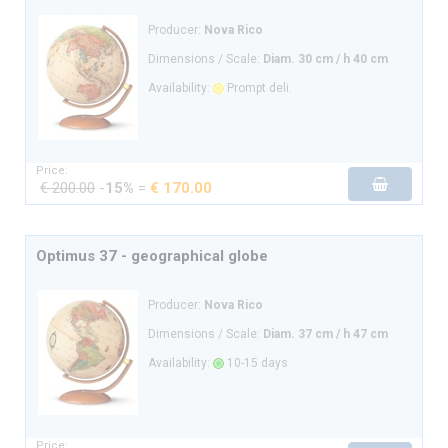
Producer:
Nova Rico
Dimensions / Scale:
Diam. 30 cm / h 40 cm
Availability:
Prompt deli.
Price:
€ 200.00
-
15%
=
€ 170.00
Optimus 37 - geographical globe
Producer:
Nova Rico
Dimensions / Scale:
Diam. 37 cm / h 47 cm
Availability:
10-15 days
Price: