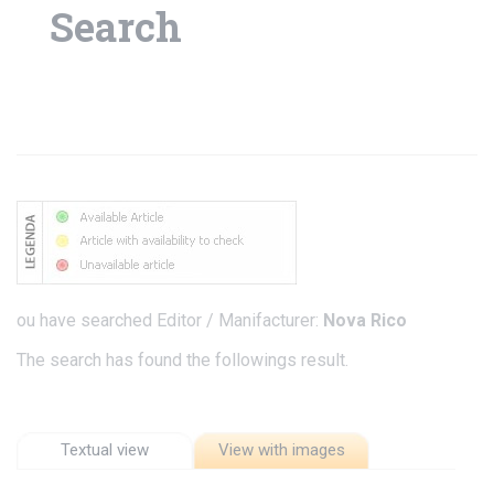
Search
ou have searched Editor / Manifacturer:
Nova Rico
The search has found the followings result.
Textual view
View with images