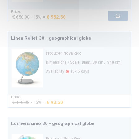
Price:
€ 650.00
-
15%
=
€ 552.50
Linea Relief 30 - geographical globe
Producer:
Nova Rico
Dimensions / Scale:
Diam. 30 cm / h 40 cm
Availability:
10-15 days
Price:
€ 110.00
-
15%
=
€ 93.50
Lumierissimo 30 - geographical globe
Producer:
Nova Rico