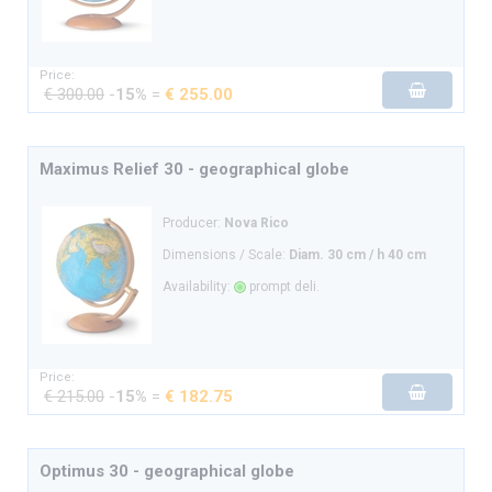
Price:
€ 300.00
-
15%
=
€ 255.00
Maximus Relief 30 - geographical globe
Producer:
Nova Rico
Dimensions / Scale:
Diam. 30 cm / h 40 cm
Availability:
prompt deli.
Price:
€ 215.00
-
15%
=
€ 182.75
Optimus 30 - geographical globe