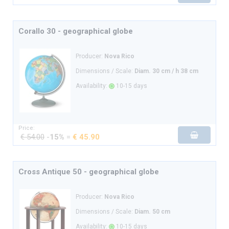
Corallo 30 - geographical globe
Producer:
Nova Rico
Dimensions / Scale:
Diam. 30 cm / h 38 cm
Availability:
10-15 days
Price:
€ 54.00
-
15%
=
€ 45.90
Cross Antique 50 - geographical globe
Producer:
Nova Rico
Dimensions / Scale:
Diam. 50 cm
Availability:
10-15 days