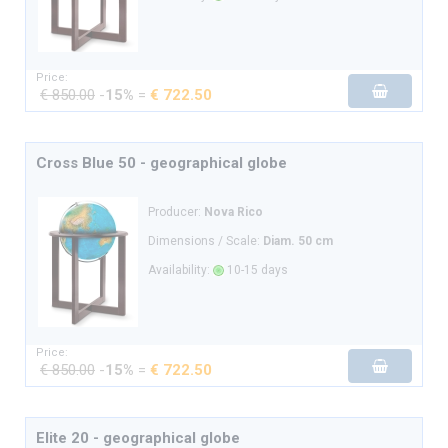
Price:
€ 850.00
-
15%
=
€ 722.50
Cross Blue 50 - geographical globe
Producer:
Nova Rico
Dimensions / Scale:
Diam. 50 cm
Availability:
10-15 days
Price:
€ 850.00
-
15%
=
€ 722.50
Elite 20 - geographical globe