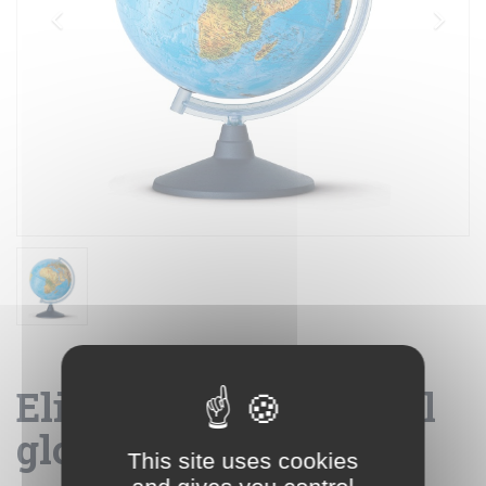
Elite 40 - geographical
globe
This site uses cookies