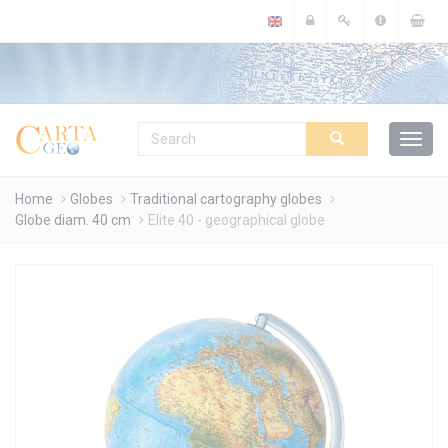
Cookies management panel
Home
Globes
Traditional cartography globes
Globe diam. 40 cm
Elite 40 - geographical globe