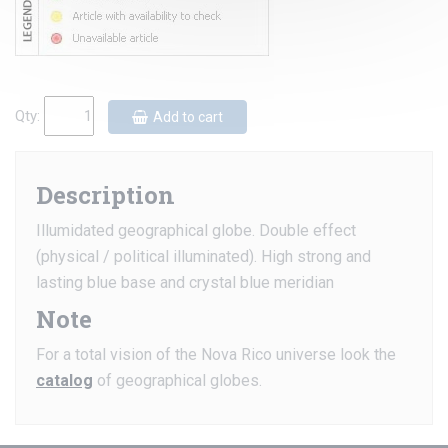
Qty:
Add to cart
Description
Illumidated geographical globe. Double effect
(physical / political illuminated). High strong and
lasting blue base and crystal blue meridian
Note
For a total vision of the Nova Rico universe look the
catalog
of geographical globes.