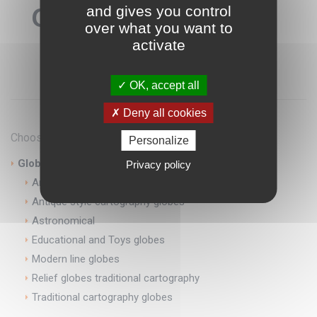
Globes
and gives you control
over what you want to
activate
OK, accept all
Deny all cookies
Choose categories
Personalize
Globes
Privacy policy
Antique globes
Antique style cartography globes
Astronomical
Educational and Toys globes
Modern line globes
Relief globes traditional cartography
Traditional cartography globes