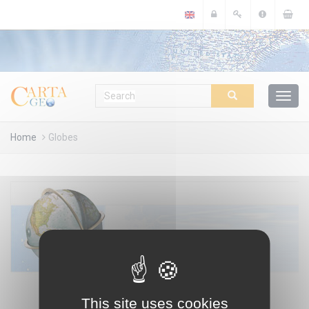
Cookies management panel
Home
Globes
This site uses cookies