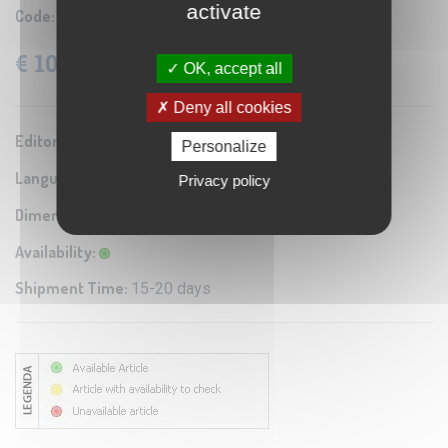
activate
Code:
COL 872653
€ 103.95
VAT: 4% Included
OK, accept all
Deny all cookies
Editor / Manifacturer:
Columbus
Personalize
Language:
English
Privacy policy
Dimensions:
Diam. 26 cm
Availability:
Shipment Time:
15-20 days