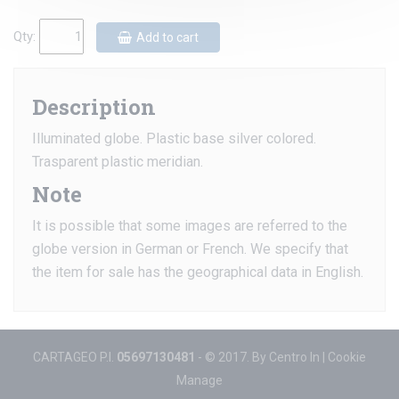
Qty:
Add to cart
Description
Illuminated globe. Plastic base silver colored.
Trasparent plastic meridian.
Note
It is possible that some images are referred to the
globe version in German or French. We specify that
the item for sale has the geographical data in English.
CARTAGEO P.I.
05697130481
- © 2017. By
Centro In
|
Cookie
Manage