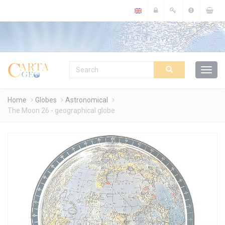
Cookies management panel
Home
Globes
Astronomical
The Moon 26 - geographical globe