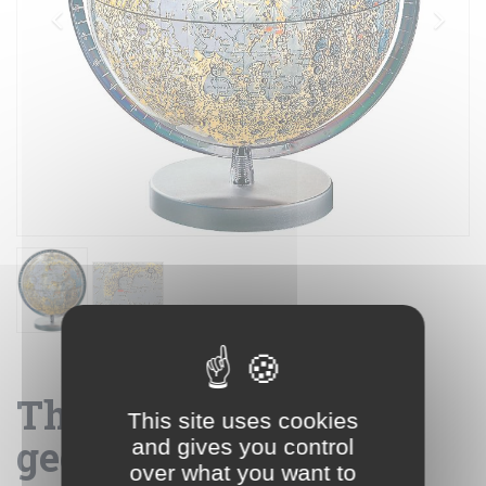
The Moon 26 -
This site uses cookies
geographical globe
and gives you control
over what you want to