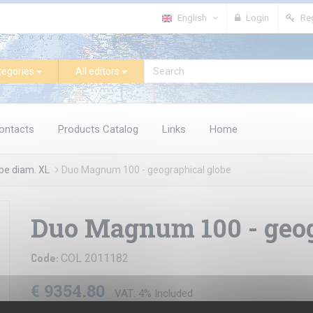
English
Login
Reg
tegories
All editors
ontacts
Products Catalog
Links
Home
be diam. XL
Duo Magnum 100 - geographical globe
Duo Magnum 100 - geog
Code:
COL 2011182
€ 9354.80
VAT: 4% Included