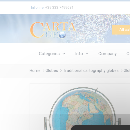
Cookies management panel
Infoline:
+39 333 7499681
All ca
Categories
Info
Company
C
Home
Globes
Traditional cartography globes
Glo