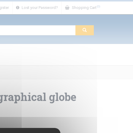
(0)
ister
Lost your Password?
Shopping Cart
raphical globe