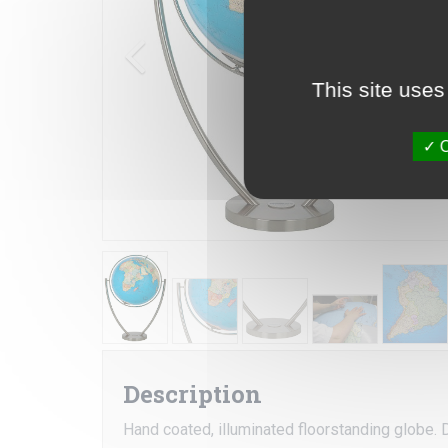
This site uses
O
Description
Hand coated, illuminated floorstanding globe. D