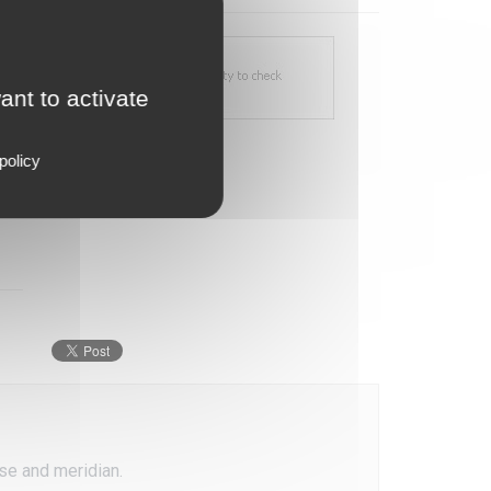
ant to activate
policy
ase and meridian.