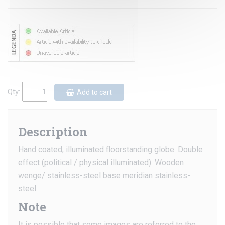
Qty:
Add to cart
Description
Hand coated, illuminated floorstanding globe. Double
effect (political / physical illuminated). Wooden
wenge/ stainless-steel base meridian stainless-
steel
Note
It is possible that some images are referred to the