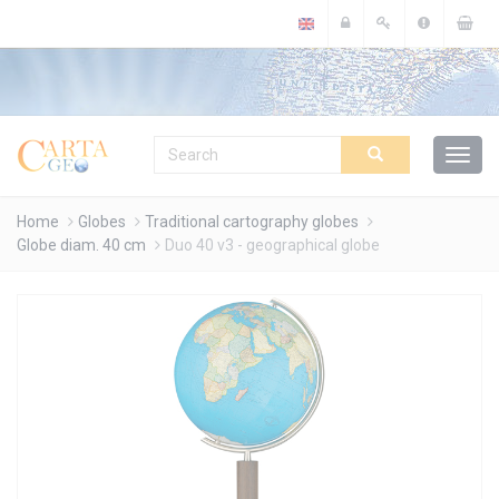
Cookies management panel
Home
Globes
Traditional cartography globes
Globe diam. 40 cm
Duo 40 v3 - geographical globe