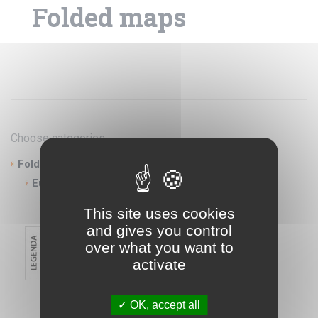
Folded maps
Choose categories
Folded maps
Europe
Serbia Montenegro
This site uses cookies
and gives you control
over what you want to
activate
OK, accept all