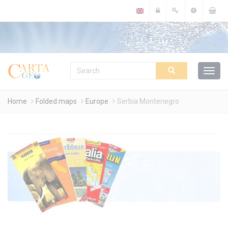
Cookies management panel
Home
Folded maps
Europe
Serbia Montenegro