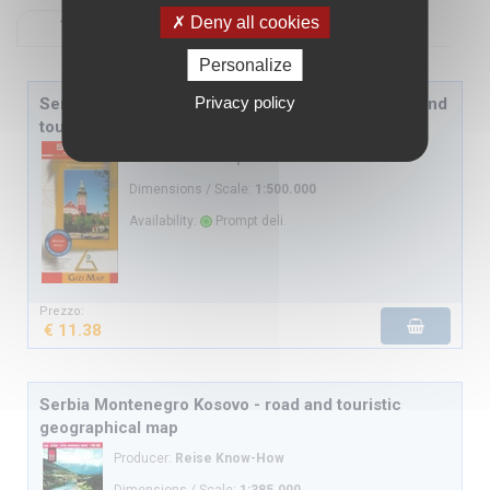
Deny all cookies
Textual view
View with images
Personalize
Privacy policy
Serbia Montenegro political and road map - road and
touristic geographical map
Producer:
Gizi Map
Dimensions / Scale:
1:500.000
Availability:
Prompt deli.
Prezzo:
€ 11.38
Serbia Montenegro Kosovo - road and touristic
geographical map
Producer:
Reise Know-How