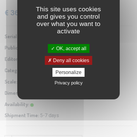
This site uses cookies
€ 36.60
VAT: 22% Included
and gives you control
over what you want to
activate
Serial number:
0A1
Publication year:
1937
OK, accept all
Editor / Manifacturer:
Istituto Geografico Militare
Deny all cookies
Category:
Antique map reproduction
Personalize
Scale:
1:50.000
Privacy policy
Dimensions:
69x56 cm
Availability:
Shipment Time:
5-7 days