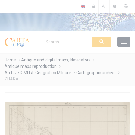
Cookies management panel
Home
Antique and digital maps, Navigators
Antique maps reproduction
Archive IGMI Ist. Geografico Militare
Cartographic archive
ZUARA