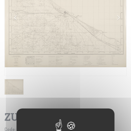
ZUARA
Code:
IGM SE005267