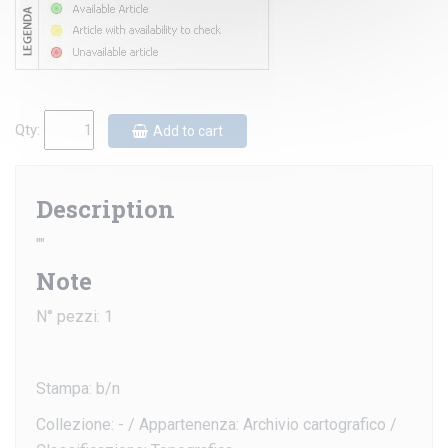
Qty:
Add to cart
Description
""
Note
N° pezzi: 1
Stampa: b/n
Collezione: - / Appartenenza: Archivio cartografico /