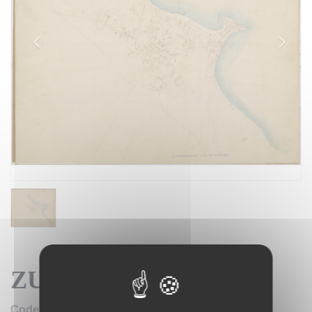
ZUARA FOGLIO 2 BIS
IGM SE004160
Code: