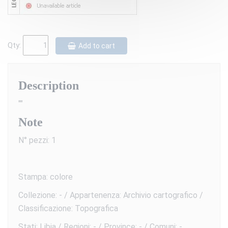
Qty:
Add to cart
Description
""
Note
N° pezzi: 1
Stampa: colore
Collezione: - / Appartenenza: Archivio cartografico /
Classificazione: Topografica
Stati: Libia / Regioni: - / Province: - / Comuni: -