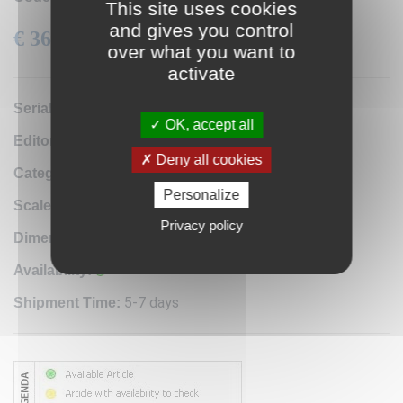
This site uses cookies
and gives you control
€ 36.60
VAT: 22% Included
over what you want to
activate
0A2
Serial number:
OK, accept all
Istituto Geografico Militare
Editor / Manifacturer:
Deny all cookies
Antique map reproduction
Category:
Personalize
1:10.000
Scale:
Privacy policy
35x30 cm
Dimensions:
Availability:
5-7 days
Shipment Time: