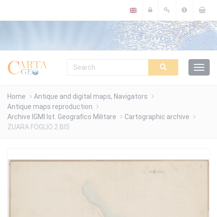
Cookies management panel
Home
Antique and digital maps, Navigators
Antique maps reproduction
Archive IGMI Ist. Geografico Militare
Cartographic archive
ZUARA FOGLIO 2 BIS