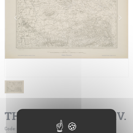
THALA - FOGLIO XXXV.
Code:
IGM SE002733