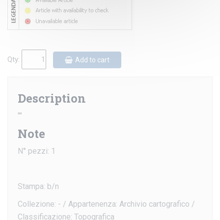
Qty:
Add to cart
Description
""
Note
N° pezzi: 1
Stampa: b/n
Collezione: - / Appartenenza: Archivio cartografico /
Classificazione: Topografica