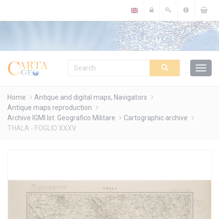
Cookies management panel
Home
Antique and digital maps, Navigators
Antique maps reproduction
Archive IGMI Ist. Geografico Militare
Cartographic archive
THALA - FOGLIO XXXV.