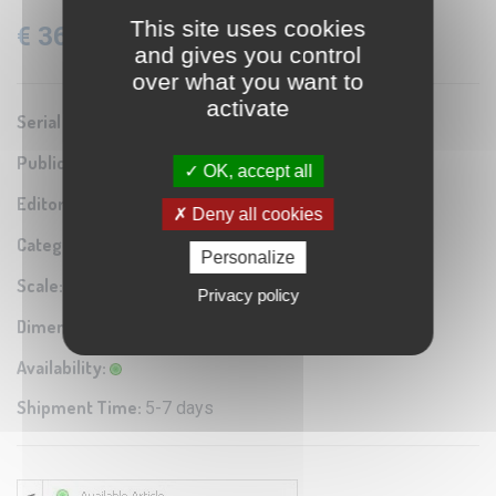
This site uses cookies
€ 36.60
VAT: 22% Included
and gives you control
over what you want to
activate
Serial number:
0A1
Publication year:
1942
OK, accept all
Editor / Manifacturer:
Istituto Geografico Militare
Deny all cookies
Category:
Antique map reproduction
Personalize
Scale:
1:100.000
Privacy policy
Dimensions:
60x40 cm
Availability:
Shipment Time:
5-7 days