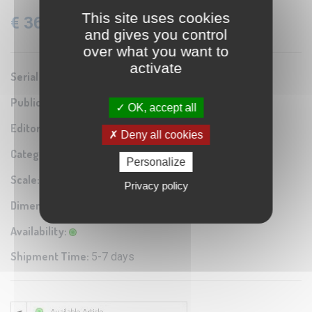
This site uses cookies
€ 36.60
VAT: 22% Included
and gives you control
over what you want to
activate
Serial number:
0A1
Publication year:
1942
OK, accept all
Editor / Manifacturer:
Istituto Geografico Militare
Deny all cookies
Category:
Antique map reproduction
Personalize
Scale:
1:100.000
Privacy policy
Dimensions:
60x40 cm
Availability:
Shipment Time:
5-7 days