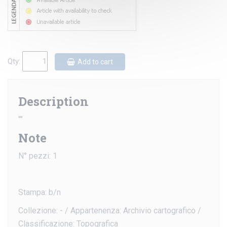
Qty:
Add to cart
Description
""
Note
N° pezzi: 1
Stampa: b/n
Collezione: - / Appartenenza: Archivio cartografico /
Classificazione: Topografica