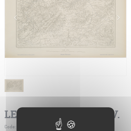
LE KEF - FOGLIO XXIV.
Code:
IGM SE002725