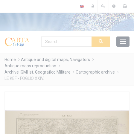
Cookies management panel
Home
Antique and digital maps, Navigators
Antique maps reproduction
Archive IGMI Ist. Geografico Militare
Cartographic archive
LE KEF - FOGLIO XXIV.