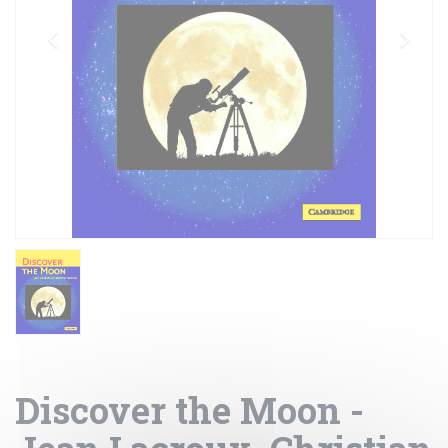
Discover the Moon -