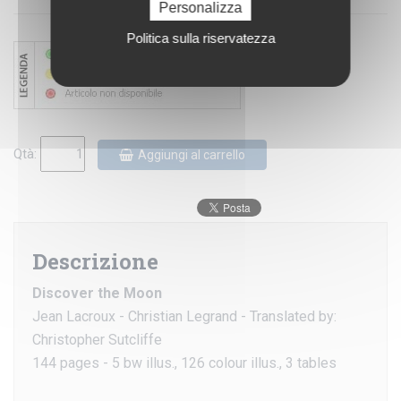
Personalizza
Politica sulla riservatezza
Qtà:
Aggiungi al carrello
Descrizione
Discover the Moon
Jean Lacroux - Christian Legrand - Translated by:
Christopher Sutcliffe
144 pages - 5 bw illus., 126 colour illus., 3 tables