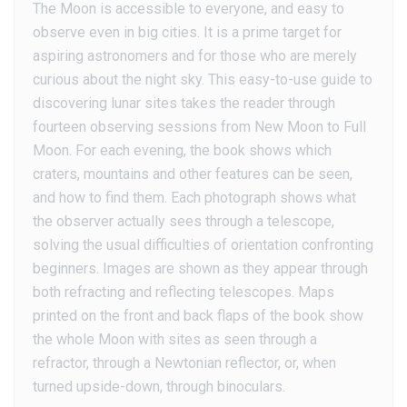
The Moon is accessible to everyone, and easy to
observe even in big cities. It is a prime target for
aspiring astronomers and for those who are merely
curious about the night sky. This easy-to-use guide to
discovering lunar sites takes the reader through
fourteen observing sessions from New Moon to Full
Moon. For each evening, the book shows which
craters, mountains and other features can be seen,
and how to find them. Each photograph shows what
the observer actually sees through a telescope,
solving the usual difficulties of orientation confronting
beginners. Images are shown as they appear through
both refracting and reflecting telescopes. Maps
printed on the front and back flaps of the book show
the whole Moon with sites as seen through a
refractor, through a Newtonian reflector, or, when
turned upside-down, through binoculars.