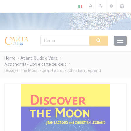
Cookies management panel
Home
Atlanti Guide e Varie
Astronomia - Libri e carte del cielo
Discover the Moon - Jean Lacroux, Christian Legrand