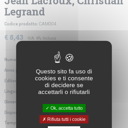
Jean Lacroux, Christian
Legrand
Codice prodotto:
CAM004
€ 8,43
IVA: 4% Inclusa
Numero Serie:
ISBN 9780521535557
Anno pubblicazione:
2004
Questo sito fa uso di
cookies e ti consente
Editore/Produttore:
Cambridge University
di decidere se
Lingua:
accettarli o rifiutarli
Inglese
Dimensioni:
17,5x23 cm
Ok, accetta tutto
Disponibilità:
Rifiuta tutti i cookie
Tempo di spedizione:
Pronta cons.